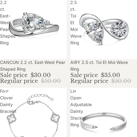
2.2
2.5
ct.
ct.
East-
Toi
West
Et
Pear
Moi
Shaped
Wave
Ring
Ring
Sale
CANCUN 2.2 ct. East-West Pear
Sale
AIRY 2.5 ct. Toi Et Moi Wave
Shaped Ring
Ring
Sale price
$30.00
Sale price
$35.00
Regular price
$50.00
Regular price
$50.00
Four
Lia
Clover
Open
Dainty
Adjustable
Bracelet
Dainty
Stacker
Ring