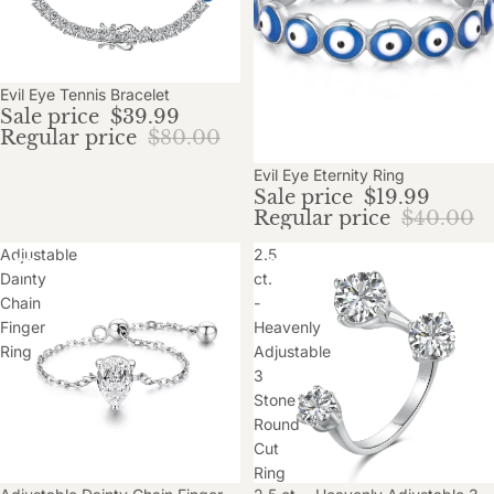
Sold out
Evil Eye Tennis Bracelet
Sale price
$39.99
Regular price
$80.00
Sale
Evil Eye Eternity Ring
Sale price
$19.99
Regular price
$40.00
Adjustable
2.5
Dainty
ct.
Chain
-
Finger
Heavenly
Ring
Adjustable
3
Stone
Round
Cut
Ring
Sale
Sold out