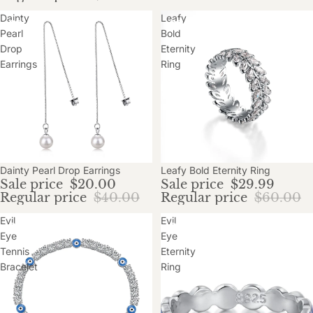
Dainty
Leafy
Pearl
Bold
Drop
Eternity
Earrings
Ring
Sale
Dainty Pearl Drop Earrings
Sale
Leafy Bold Eternity Ring
Sale price
$20.00
Sale price
$29.99
Regular price
$40.00
Regular price
$60.00
Evil
Evil
Eye
Eye
Tennis
Eternity
Bracelet
Ring