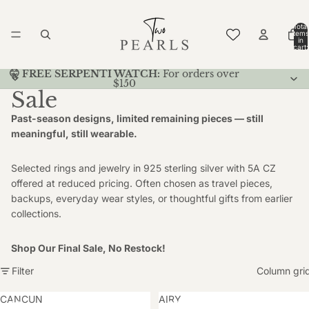
Total
items
in
cart:
0
🤫 FREE SERPENTI WATCH:
For orders over
$150
Sale
Past-season designs, limited remaining pieces — still
meaningful, still wearable.
Selected rings and jewelry in 925 sterling silver with 5A CZ
offered at reduced pricing. Often chosen as travel pieces,
backups, everyday wear styles, or thoughtful gifts from earlier
collections.
Shop Our Final Sale, No Restock!
Filter
Column gri
CANCUN
AIRY