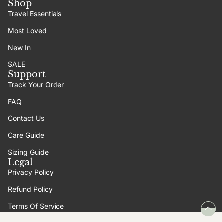
Shop
Travel Essentials
Most Loved
New In
SALE
Support
Track Your Order
FAQ
Contact Us
Care Guide
Sizing Guide
Legal
Privacy Policy
Refund Policy
Terms Of Service