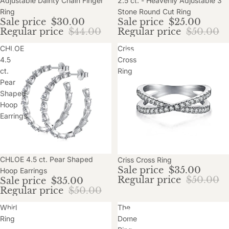
Adjustable Dainty Chain Finger
2.5 ct. - Heavenly Adjustable 3
Ring
Stone Round Cut Ring
Sale price
$30.00
Sale price
$25.00
Regular price
$44.00
Regular price
$50.00
CHLOE
Criss
4.5
Cross
ct.
Ring
Pear
Shaped
Hoop
Earrings
Sale
CHLOE 4.5 ct. Pear Shaped
Sale
Criss Cross Ring
Sale price
$35.00
Hoop Earrings
Regular price
$50.00
Sale price
$35.00
Regular price
$50.00
Whirl
The
Ring
Dome