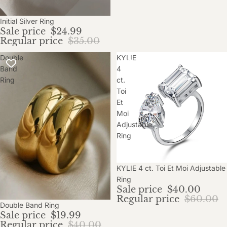
Initial Silver Ring
Sale price
$24.99
Regular price
$35.00
Double
KYLIE
Band
4
Ring
ct.
Toi
Et
Moi
Adjustable
Ring
Sale
KYLIE 4 ct. Toi Et Moi Adjustable
Ring
Sale price
$40.00
Regular price
$60.00
Sale
Double Band Ring
Sale price
$19.99
Regular price
$40.00