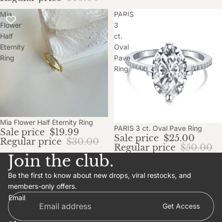
Mia
PARIS
Flower
3
Half
ct.
Eternity
Oval
Ring
Pave
Ring
Sale
Mia Flower Half Eternity Ring
Sale
PARIS 3 ct. Oval Pave Ring
Sale price
$19.99
Sale price
$25.00
Regular price
$30.00
Regular price
$50.00
Join the club.
Be the first to know about new drops, viral restocks, and
members-only offers.
Email
Get Access