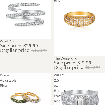
Ring
Sale
Whirl Ring
Sale price
$29.99
Regular price
$40.00
Sale
The Dome Ring
Sale price
$19.99
Regular price
$35.00
Dome
WIFEY
Adjustable
2.5
Ring
ct.
Emerald
Pave
Ring