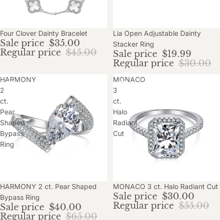
Sale
Four Clover Dainty Bracelet
Sale
Lia Open Adjustable Dainty
Sale price
$35.00
Stacker Ring
Regular price
$45.00
Sale price
$19.99
Regular price
$30.00
HARMONY
MONACO
2
3
ct.
ct.
Pear
Halo
Shaped
Radiant
Bypass
Cut
Ring
Sale
HARMONY 2 ct. Pear Shaped
Sale
MONACO 3 ct. Halo Radiant Cut
Sale price
$30.00
Bypass Ring
Regular price
$55.00
Sale price
$40.00
Regular price
$65.00