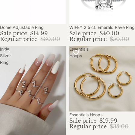
Sale
Dome Adjustable Ring
WIFEY 2.5 ct. Emerald Pave Ring
Sale price
$14.99
Sale price
$40.00
Regular price
$30.00
Regular price
$50.00
Initial
Essentials
Silver
Hoops
Ring
Sale
Essentials Hoops
Sale price
$19.99
Regular price
$35.00