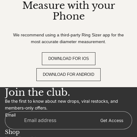
Measure with your
Phone
We recommend using a third-party Ring Sizer app for the
most accurate diameter measurement.
DOWNLOAD FOR IOS
DOWNLOAD FOR ANDROID
Join the club.
Be the first to know about new drops, viral restocks, and
members-only offers.
Email
Get Access
Shop