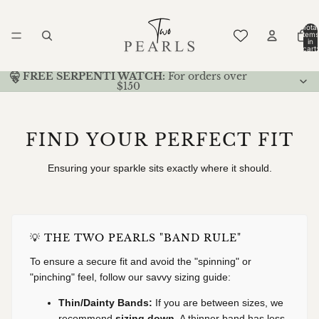
Total
items
in
cart:
0
🤫 FREE SERPENTI WATCH:
For orders over
$150
FIND YOUR PERFECT FIT
Ensuring your sparkle sits exactly where it should.
💡 THE TWO PEARLS "BAND RULE"
To ensure a secure fit and avoid the "spinning" or
"pinching" feel, follow our savvy sizing guide:
Thin/Dainty Bands:
If you are between sizes, we
recommend
sizing down
. A thinner band has less