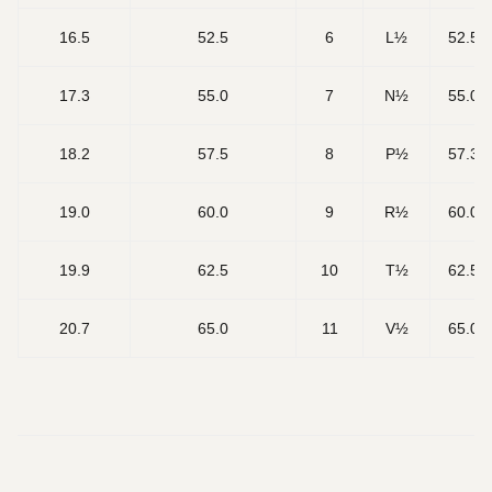
16.5
52.5
6
L½
52.5
17.3
55.0
7
N½
55.0
18.2
57.5
8
P½
57.3
19.0
60.0
9
R½
60.0
19.9
62.5
10
T½
62.5
20.7
65.0
11
V½
65.0