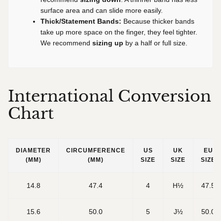
surface area and can slide more easily.
Thick/Statement Bands:
Because thicker bands
take up more space on the finger, they feel tighter.
We recommend
sizing up
by a half or full size.
International Conversion
Chart
DIAMETER
CIRCUMFERENCE
US
UK
EU
(MM)
(MM)
SIZE
SIZE
SIZE
14.8
47.4
4
H½
47.5
15.6
50.0
5
J½
50.0