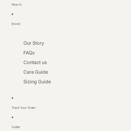
New In
Brand
Our Story
FAQs
Contact us
Care Guide
Sizing Guide
Track Your Order
Outlet