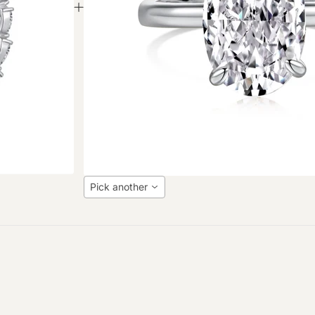
Pick another