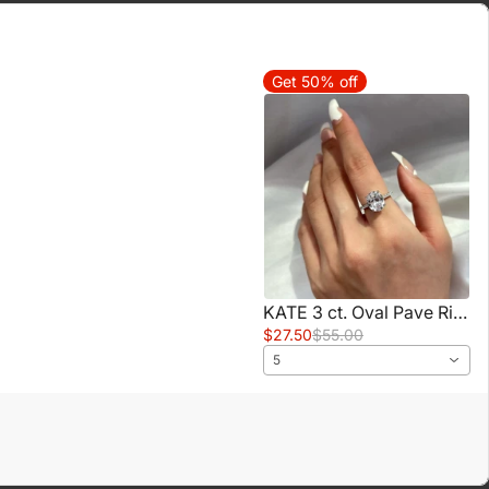
Get 50% off
KATE 3 ct. Oval Pave Ring
$27.50
$55.00
5