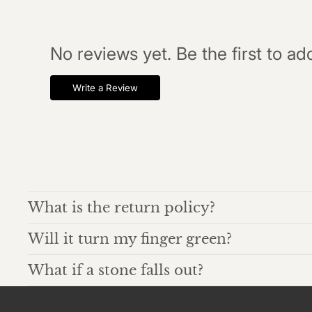
No reviews yet. Be the first to ad
Write a Review
What is the return policy?
Will it turn my finger green?
What if a stone falls out?