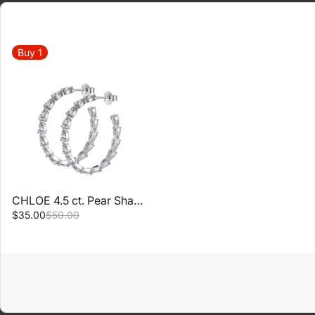
Buy
1
CHLOE 4.5 ct. Pear Shaped Hoop Earrings
$35.00
$50.00