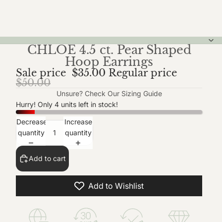
CHLOE 4.5 ct. Pear Shaped
Hoop Earrings
Sale price
$35.00
Regular price
$50.00
Unsure? Check Our
Sizing Guide
Hurry! Only 4 units left in stock!
Decrease
Increase
quantity
quantity
Add to cart
Add to Wishlist