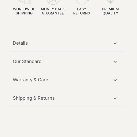
Details
Our Standard
Warranty & Care
Shipping & Returns