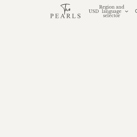
Region and
USD
language
selector