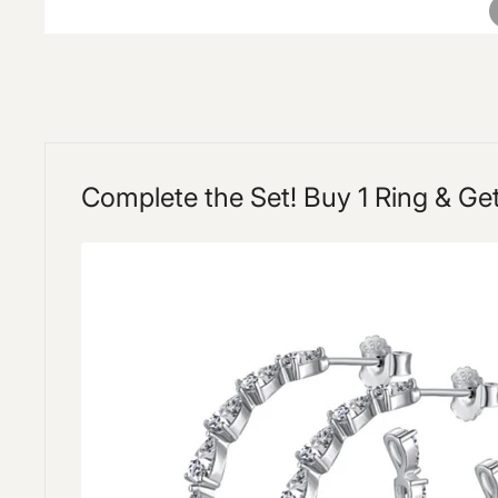
Complete the Set! Buy 1 Ring & Ge