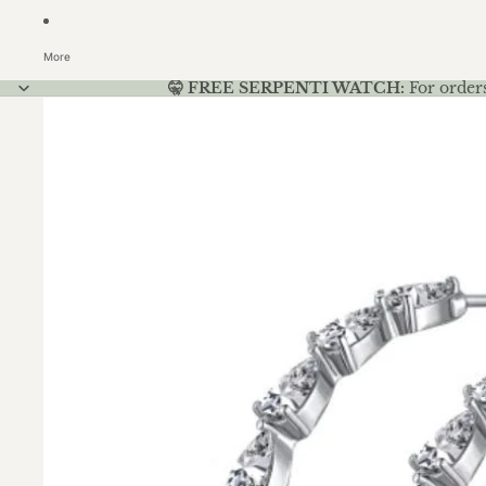
More
🤫 FREE SERPENTI WATCH:
For order