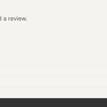
d a review.