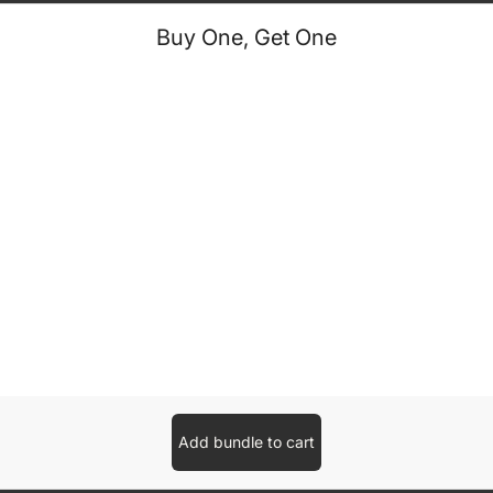
Buy One, Get One
Add bundle to cart