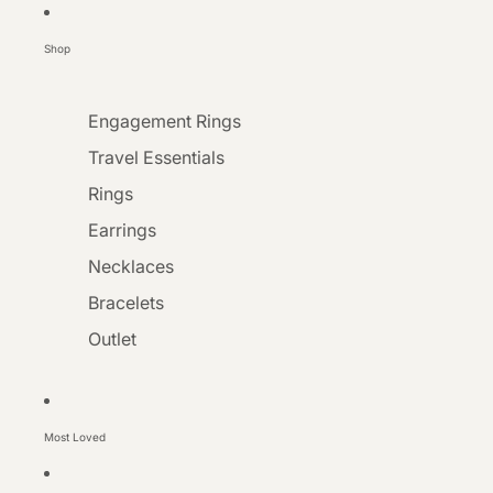
Shop
Engagement Rings
Travel Essentials
Rings
Earrings
Necklaces
Bracelets
Outlet
Most Loved