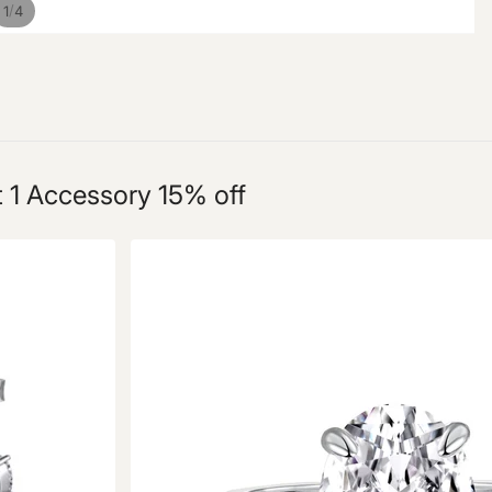
/
1
4
t 1 Accessory 15% off