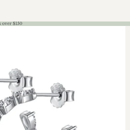
s over $150