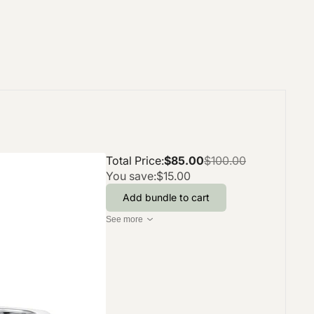
Total Price:
$85.00
$100.00
You save:
$15.00
Add bundle to cart
See more