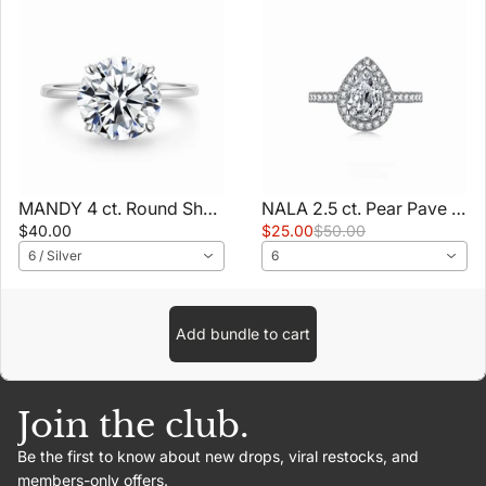
MANDY 4 ct. Round Shaped Ring
NALA 2.5 ct. Pear Pave Ring
$40.00
$25.00
$50.00
6 / Silver
6
Add bundle to cart
Join the club.
Be the first to know about new drops, viral restocks, and
members-only offers.