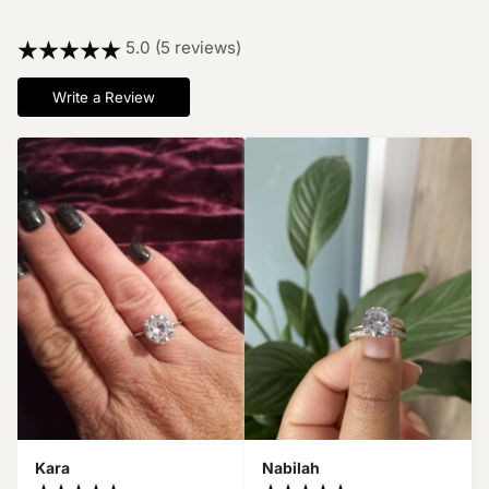
5.0 (5 reviews)
Write a Review
Kara
Nabilah