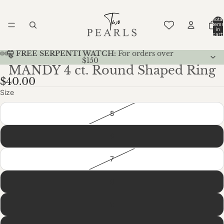
Total
items
in
cart:
0
🤫 FREE SERPENTI WATCH:
For orders over
$150
MANDY 4 ct. Round Shaped Ring
$40.00
Size
5
6
7
8
9