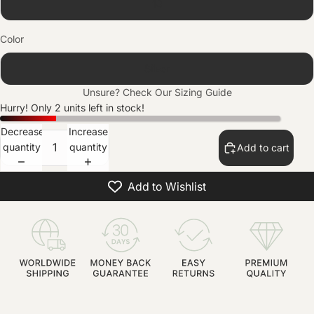
10
Color
Silver
Unsure? Check Our
Sizing Guide
Hurry! Only 2 units left in stock!
Decrease
Increase
quantity
quantity
Add to cart
Add to Wishlist