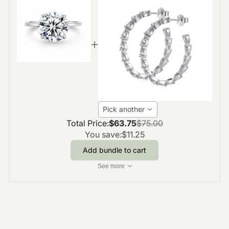
Pick another
Total Price:
$63.75
$75.00
You save:
$11.25
Add bundle to cart
See more