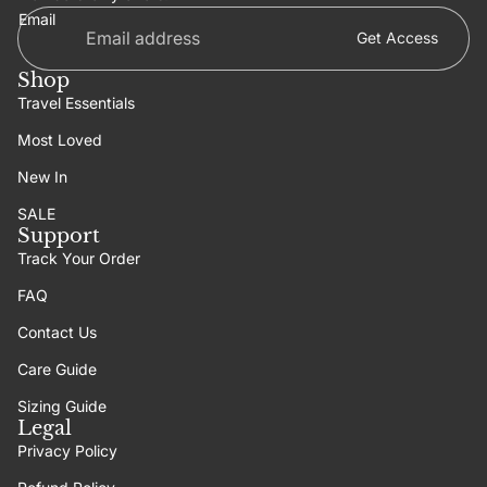
Email
Get Access
Shop
Travel Essentials
Most Loved
New In
SALE
Support
Track Your Order
FAQ
Contact Us
Care Guide
Sizing Guide
Legal
Privacy Policy