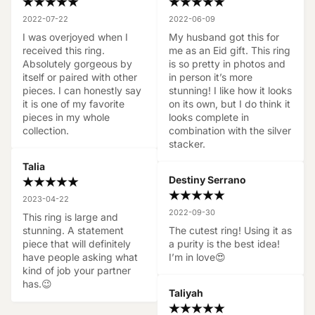
2022-07-22
2022-06-09
I was overjoyed when I 
My husband got this for 
received this ring. 
me as an Eid gift. This ring 
Absolutely gorgeous by 
is so pretty in photos and 
itself or paired with other 
in person it’s more 
pieces. I can honestly say 
stunning! I like how it looks 
it is one of my favorite 
on its own, but I do think it 
pieces in my whole 
looks complete in 
collection.
combination with the silver 
stacker.
Talia
Destiny Serrano
2023-04-22
2022-09-30
This ring is large and 
stunning. A statement 
The cutest ring! Using it as 
piece that will definitely 
a purity is the best idea! 
have people asking what 
I’m in love😍
kind of job your partner 
has.😉
Taliyah