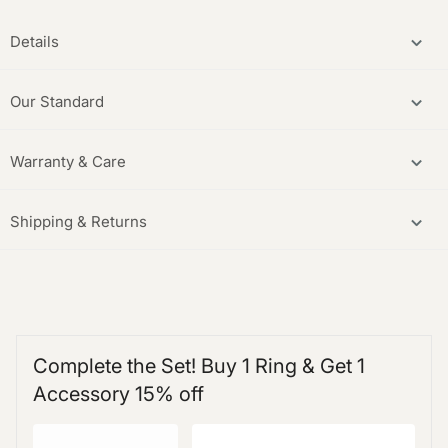
Details
Our Standard
Warranty & Care
Shipping & Returns
Complete the Set! Buy 1 Ring & Get 1
Accessory 15% off