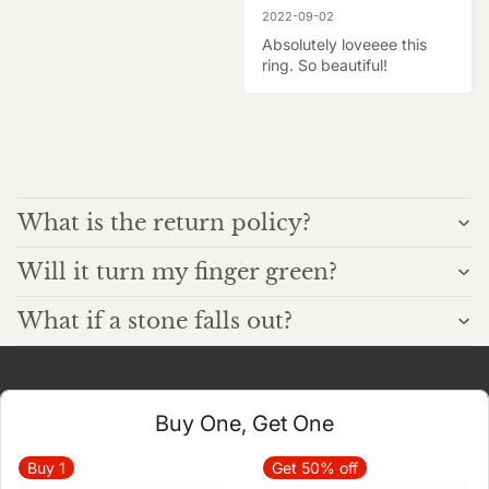
2022-09-02
Absolutely loveeee this 
ring. So beautiful!
What is the return policy?
Will it turn my finger green?
What if a stone falls out?
Buy One, Get One
Buy
1
Get 50% off