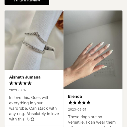
Write a Review
Aishath Jumana
2023-07-17
Brenda
In love this. Goes with 
everything in your 
wardrobe. Can stack with 
2023-05-31
any ring. Absolutely in love 
These rings are so 
with this! 💘💍
versatile, I can wear them 