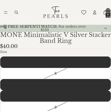
Total
items
in
cart:
0
🤫 FREE SERPENTI WATCH:
For orders over
$150
MONE Minimalistic V Silver Stacker
Band Ring
$40.00
Size
5
6
7
8
9