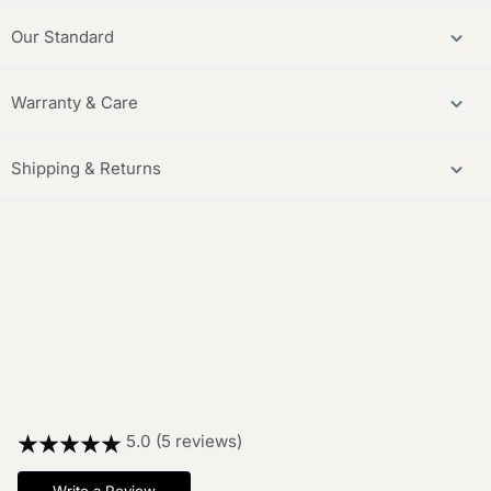
Our Standard
Warranty & Care
Shipping & Returns
5.0 (5 reviews)