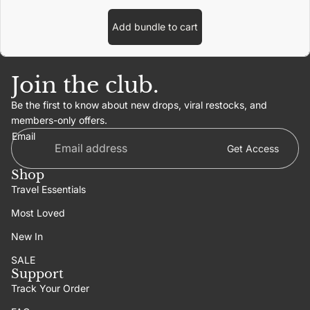
Add bundle to cart
Join the club.
Be the first to know about new drops, viral restocks, and
members-only offers.
Email
Get Access
Shop
Travel Essentials
Most Loved
New In
SALE
Support
Track Your Order