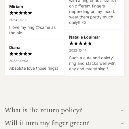
with a ring or as a stack or 
on different fingers 
Miriam
depending on my mood. I 
wear them pretty much 
2024-06-18
daily!! <3
I love my ring 😍same as 
the pic
Natalie Louimar
Diana
2022-10-14
Such a cute and dainty 
2022-09-03
ring and stacks well with 
Absolute love those rings!
any and everything !
What is the return policy?
Will it turn my finger green?