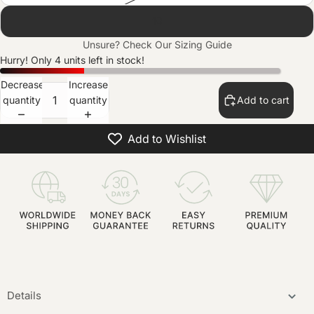
10
Unsure? Check Our
Sizing Guide
Hurry! Only 4 units left in stock!
Decrease
Increase
quantity
quantity
Add to cart
Add to Wishlist
Details