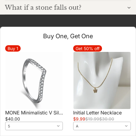
What if a stone falls out?
Buy One, Get One
Buy
1
Get 50% off
MONE Minimalistic V Silver Stacker Band Ring
Initial Letter Necklace
$40.00
$9.99
$19.99
$30.00
5
A