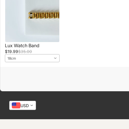
Lux Watch Band
$19.99
$35.00
18cm
USD