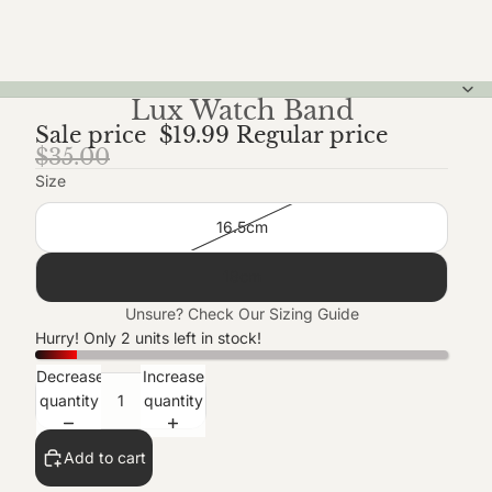
Lux Watch Band
Sale price
$19.99
Regular price
$35.00
Size
16.5cm
18cm
Unsure? Check Our
Sizing Guide
Hurry! Only 2 units left in stock!
Decrease
Increase
quantity
quantity
Add to cart