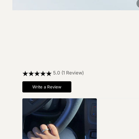
5.0 (1 Review)
Write a Review