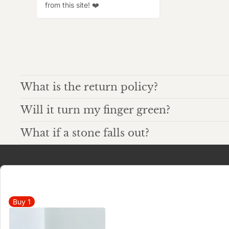
from this site! ❤️
What is the return policy?
Will it turn my finger green?
What if a stone falls out?
Buy
1