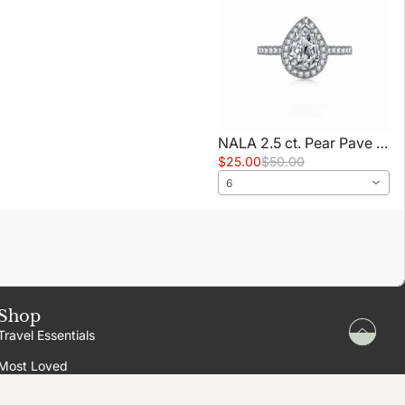
NALA 2.5 ct. Pear Pave Ring
$25.00
$50.00
6
Shop
Travel Essentials
Most Loved
New In