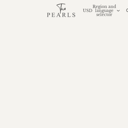
Region and
USD
language
selector