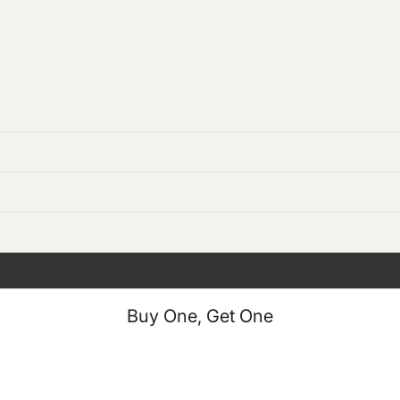
Buy One, Get One