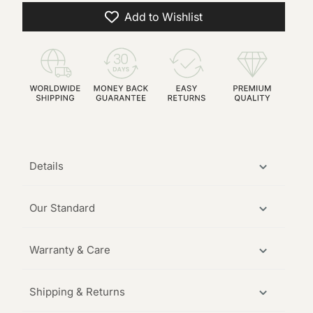
Add to Wishlist
Details
Our Standard
Warranty & Care
Shipping & Returns