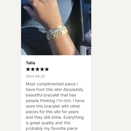
Talia
2023-04-22
Most complimented piece I 
have from this site! Absolutely 
beautiful bracelet that has 
people thinking I’m rich. I have 
wore this bracelet with other 
pieces for this site for years 
and they still shine. Everything 
is great quality and this 
probably my favorite piece 