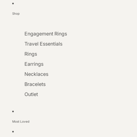
Shop
Engagement Rings
Travel Essentials
Rings
Earrings
Necklaces
Bracelets
Outlet
Most Loved