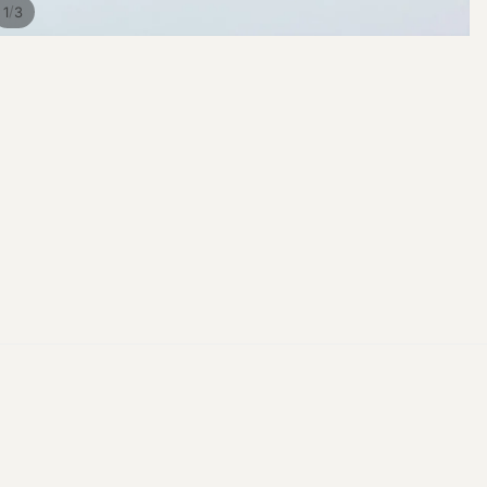
/
1
3