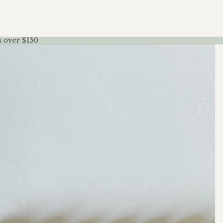
s over $150