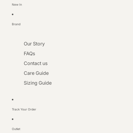
New In
Brand
Our Story
FAQs
Contact us
Care Guide
Sizing Guide
Track Your Order
Outlet