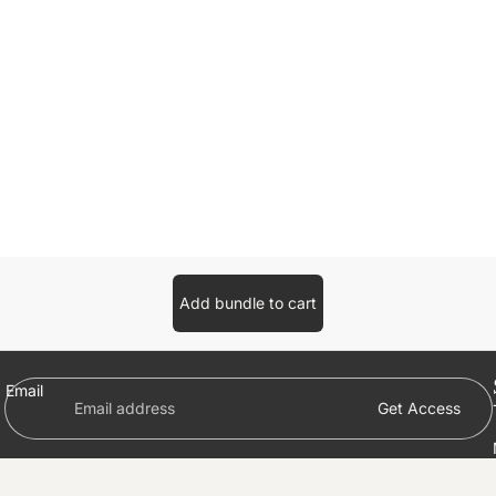
Add bundle to cart
Email
Get Access