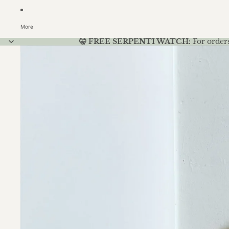
More
🤫 FREE SERPENTI WATCH:
For order